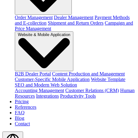
Order Management
Dealer Management
Payment Methods
and E-collection
Shipment and Return Orders
Campaign and
Price Management
Website & Mobile Application
B2B Dealer Portal
Content Production and Management
Customer-Specific Mobile Application
Website Template
SEO and Modern Web Solution
Accounting Management
Customer Relations (CRM)
Human
Resources
Integrations
Productivity Tools
Pricing
References
FAQ
Blog
Contact