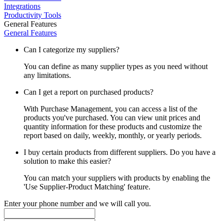
Integrations
Productivity Tools
General Features
General Features
Can I categorize my suppliers?
You can define as many supplier types as you need without
any limitations.
Can I get a report on purchased products?
With Purchase Management, you can access a list of the
products you've purchased. You can view unit prices and
quantity information for these products and customize the
report based on daily, weekly, monthly, or yearly periods.
I buy certain products from different suppliers. Do you have a
solution to make this easier?
You can match your suppliers with products by enabling the
'Use Supplier-Product Matching' feature.
Enter your phone number and we will call you.