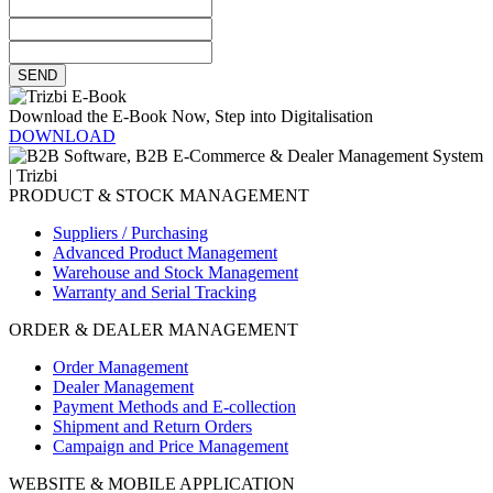
SEND
Download the E-Book Now, Step into Digitalisation
DOWNLOAD
PRODUCT & STOCK MANAGEMENT
Suppliers / Purchasing
Advanced Product Management
Warehouse and Stock Management
Warranty and Serial Tracking
ORDER & DEALER MANAGEMENT
Order Management
Dealer Management
Payment Methods and E-collection
Shipment and Return Orders
Campaign and Price Management
WEBSITE & MOBILE APPLICATION