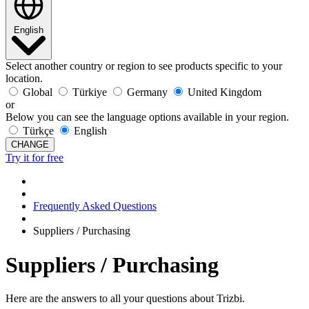
English
Select another country or region to see products specific to your
location.
Global
Türkiye
Germany
United Kingdom
or
Below you can see the language options available in your region.
Türkçe
English
CHANGE
Try it for free
Frequently Asked Questions
Suppliers / Purchasing
Suppliers / Purchasing
Here are the answers to all your questions about Trizbi.