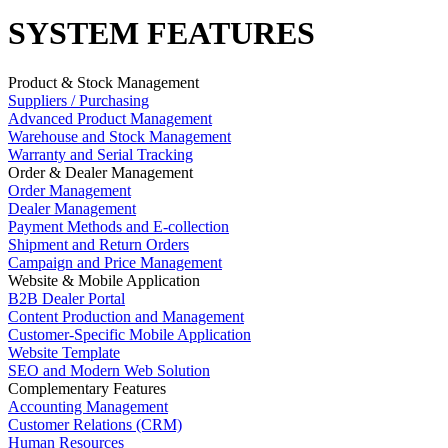
SYSTEM FEATURES
Product & Stock Management
Suppliers / Purchasing
Advanced Product Management
Warehouse and Stock Management
Warranty and Serial Tracking
Order & Dealer Management
Order Management
Dealer Management
Payment Methods and E-collection
Shipment and Return Orders
Campaign and Price Management
Website & Mobile Application
B2B Dealer Portal
Content Production and Management
Customer-Specific Mobile Application
Website Template
SEO and Modern Web Solution
Complementary Features
Accounting Management
Customer Relations (CRM)
Human Resources