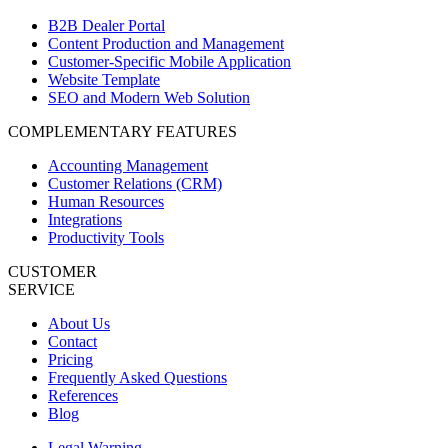
B2B Dealer Portal
Content Production and Management
Customer-Specific Mobile Application
Website Template
SEO and Modern Web Solution
COMPLEMENTARY FEATURES
Accounting Management
Customer Relations (CRM)
Human Resources
Integrations
Productivity Tools
CUSTOMER
SERVICE
About Us
Contact
Pricing
Frequently Asked Questions
References
Blog
Legal Warning