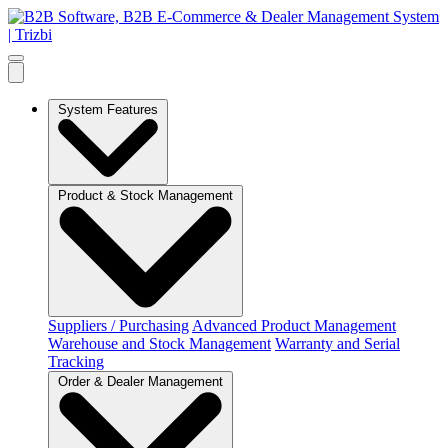
System Features
Product & Stock Management
Suppliers / Purchasing
Advanced Product Management
Warehouse and Stock Management
Warranty and Serial
Tracking
Order & Dealer Management