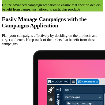
Utilize advanced campaign scenarios to ensure that specific dealers
benefit from campaigns tailored to particular products.
Easily Manage Campaigns with the
Campaigns Application
Plan your campaigns effectively by deciding on the products and
target audience. Keep track of the orders that benefit from these
campaigns.