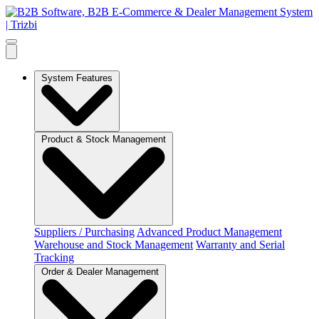
System Features
Product & Stock Management
Suppliers / Purchasing
Advanced Product Management
Warehouse and Stock Management
Warranty and Serial
Tracking
Order & Dealer Management