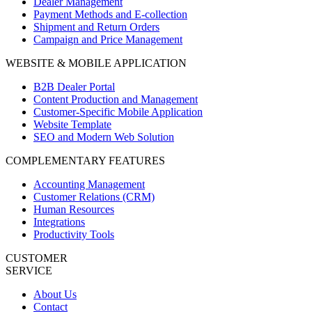
Dealer Management
Payment Methods and E-collection
Shipment and Return Orders
Campaign and Price Management
WEBSITE & MOBILE APPLICATION
B2B Dealer Portal
Content Production and Management
Customer-Specific Mobile Application
Website Template
SEO and Modern Web Solution
COMPLEMENTARY FEATURES
Accounting Management
Customer Relations (CRM)
Human Resources
Integrations
Productivity Tools
CUSTOMER
SERVICE
About Us
Contact