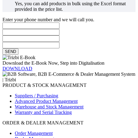
Yes, you can add products in bulk using the Excel format
provided in the price list.
Enter your phone number and we will call you.
SEND
Download the E-Book Now, Step into Digitalisation
DOWNLOAD
PRODUCT & STOCK MANAGEMENT
Suppliers / Purchasing
Advanced Product Management
Warehouse and Stock Management
Warranty and Serial Tracking
ORDER & DEALER MANAGEMENT
Order Management