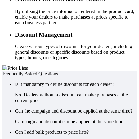
By utilizing the price information entered in the product card,
enable your dealers to make purchases at prices specific to
each business partner.
Discount Management
Create various types of discounts for your dealers, including
general discounts or specific discounts based on product
types, brands, or categories.
Frequently Asked Questions
Is it mandatory to define discounts for each dealer?
No. Dealers without a discount can make purchases at the
current price.
Can the campaign and discount be applied at the same time?
Campaign and discount can be applied at the same time.
Can I add bulk products to price lists?