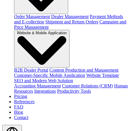
Order Management
Dealer Management
Payment Methods
and E-collection
Shipment and Return Orders
Campaign and
Price Management
Website & Mobile Application
B2B Dealer Portal
Content Production and Management
Customer-Specific Mobile Application
Website Template
SEO and Modern Web Solution
Accounting Management
Customer Relations (CRM)
Human
Resources
Integrations
Productivity Tools
Pricing
References
FAQ
Blog
Contact