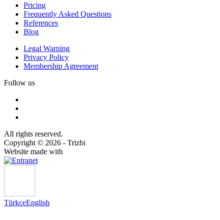
Pricing
Frequently Asked Questions
References
Blog
Legal Warning
Privacy Policy
Membership Agreement
Follow us
All rights reserved.
Copyright © 2026 - Trizbi
Website made with
Türkçe
English