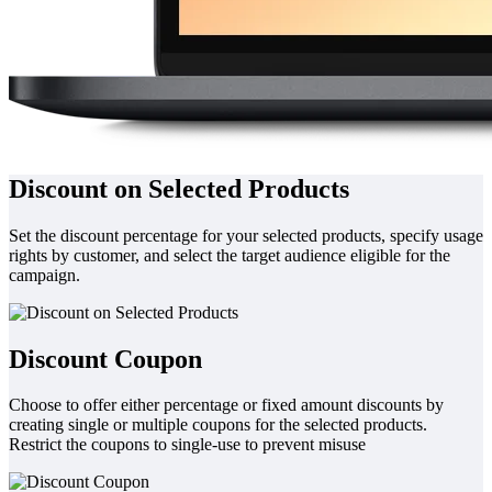
Discount on Selected Products
Set the discount percentage for your selected products, specify usage
rights by customer, and select the target audience eligible for the
campaign.
Discount Coupon
Choose to offer either percentage or fixed amount discounts by
creating single or multiple coupons for the selected products.
Restrict the coupons to single-use to prevent misuse