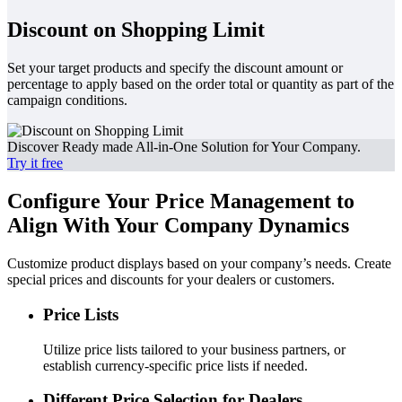
Discount on Shopping Limit
Set your target products and specify the discount amount or
percentage to apply based on the order total or quantity as part of the
campaign conditions.
Discover Ready made All-in-One Solution for Your Company.
Try it free
Configure Your Price Management to
Align With Your Company Dynamics
Customize product displays based on your company’s needs. Create
special prices and discounts for your dealers or customers.
Price Lists
Utilize price lists tailored to your business partners, or
establish currency-specific price lists if needed.
Different Price Selection for Dealers