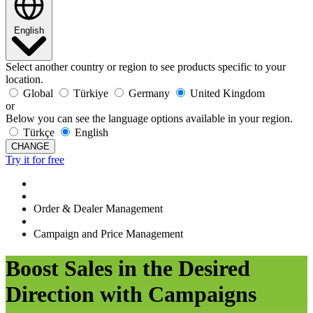
English
Select another country or region to see products specific to your
location.
Global
Türkiye
Germany
United Kingdom
or
Below you can see the language options available in your region.
Türkçe
English
CHANGE
Try it for free
Order & Dealer Management
Campaign and Price Management
Boost Sales in the Desired
Direction with Campaigns